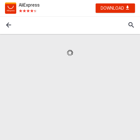
AliExpress
DOWNLOAD