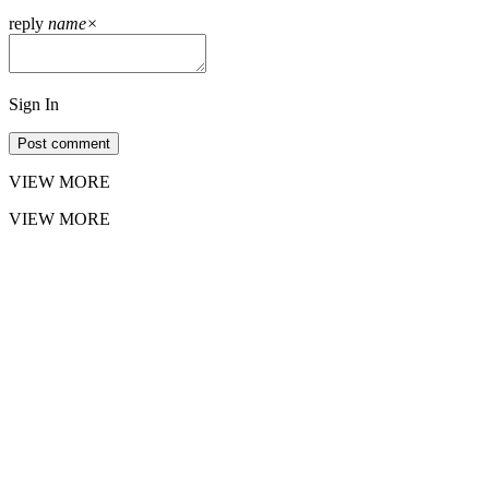
reply
name
×
Sign In
Post comment
VIEW MORE
VIEW MORE