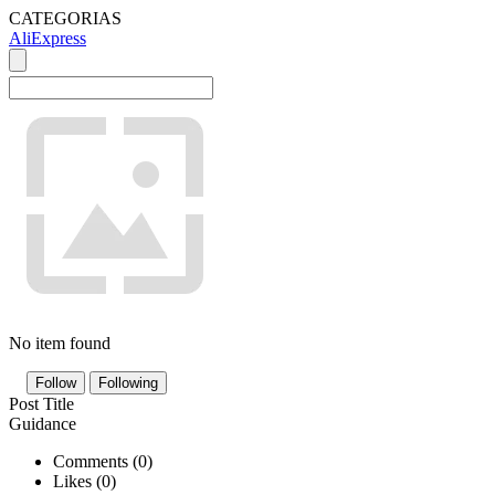
CATEGORIAS
AliExpress
No item found
Follow
Following
Post Title
Guidance
Comments (
0
)
Likes (
0
)