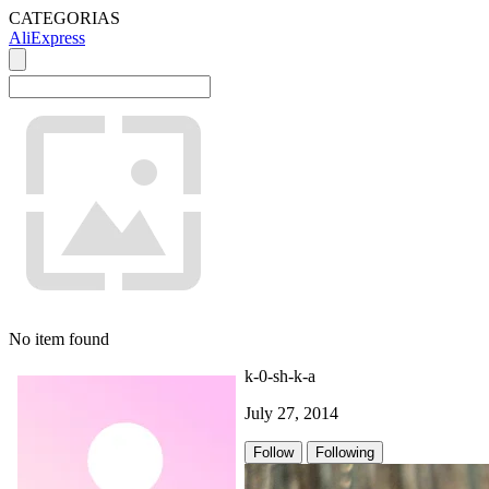
CATEGORIAS
AliExpress
No item found
k-0-sh-k-a
July 27, 2014
Follow
Following