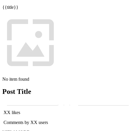
{{title}}
No item found
Post Title
XX likes
Comments by XX users