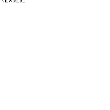
VIEW MORE