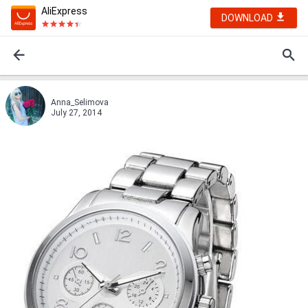
AliExpress
DOWNLOAD
Anna_Selimova
July 27, 2014