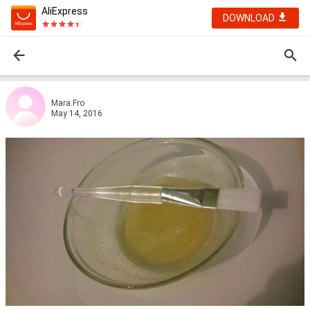
AliExpress
DOWNLOAD
Mara.Fro
May 14, 2016