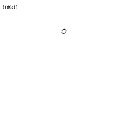
{{title}}