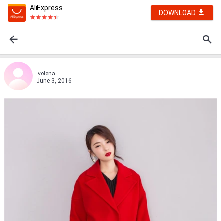
AliExpress
DOWNLOAD
Ivelena
June 3, 2016