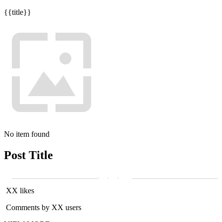
{{title}}
No item found
Post Title
XX likes
Comments by XX users