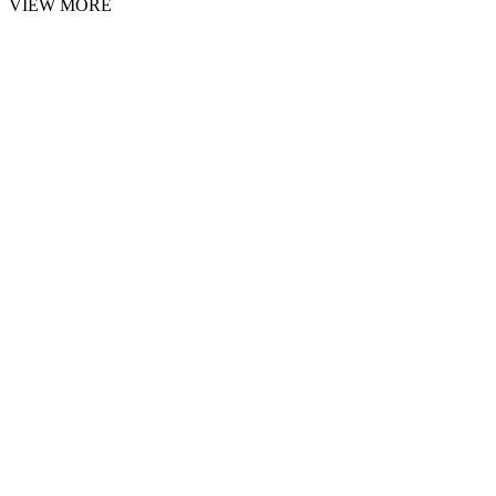
VIEW MORE