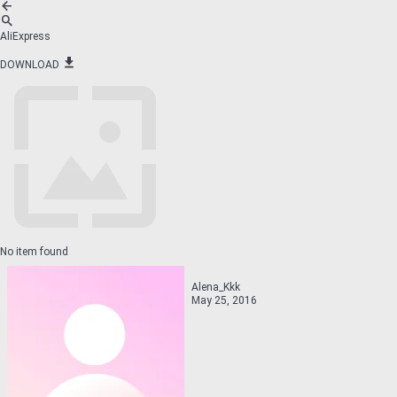
AliExpress
DOWNLOAD
No item found
Alena_Kkk
May 25, 2016