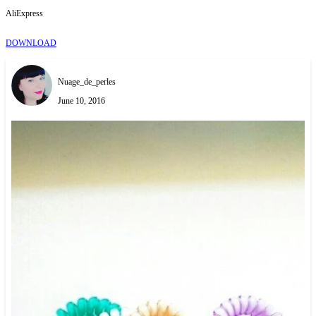
AliExpress
DOWNLOAD
Nuage_de_perles
June 10, 2016