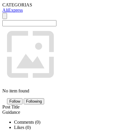
CATEGORIAS
AliExpress
No item found
Follow
Following
Post Title
Guidance
Comments (
0
)
Likes (
0
)