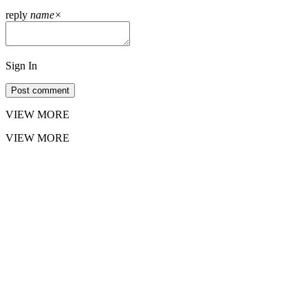
reply
name
×
Sign In
Post comment
VIEW MORE
VIEW MORE