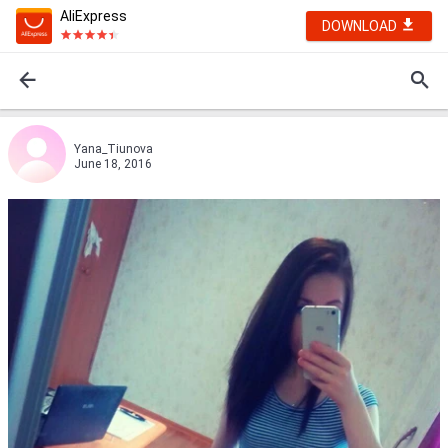
AliExpress
DOWNLOAD
Yana_Tiunova
June 18, 2016