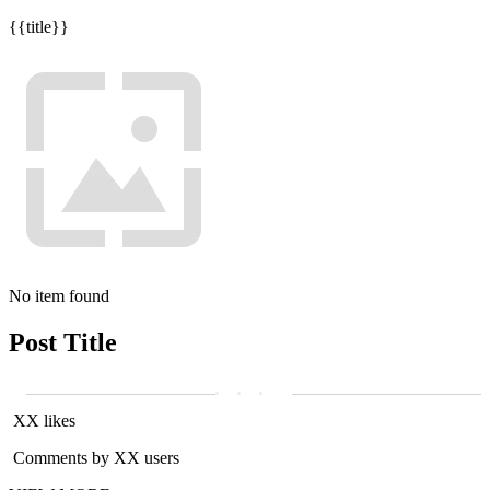
{{title}}
No item found
Post Title
XX likes
Comments by XX users