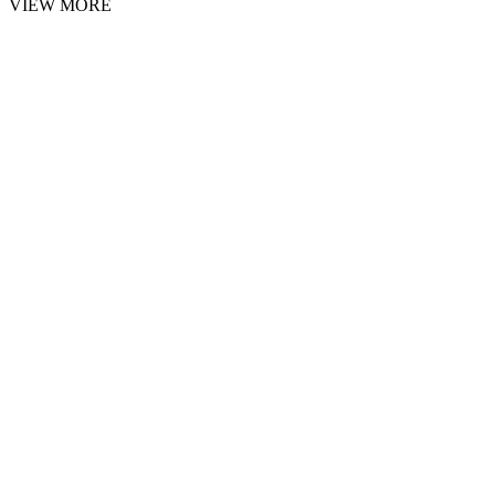
VIEW MORE