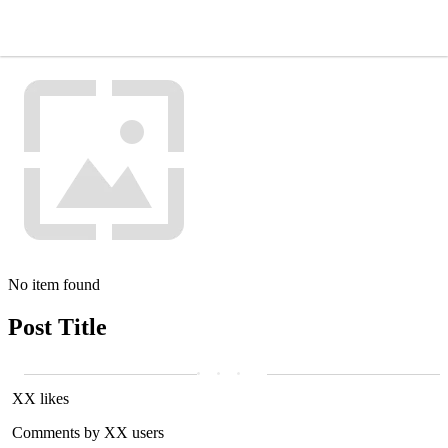
No item found
Post Title
XX likes
Comments by XX users