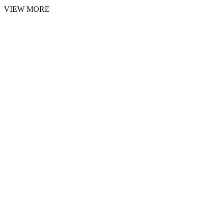
VIEW MORE