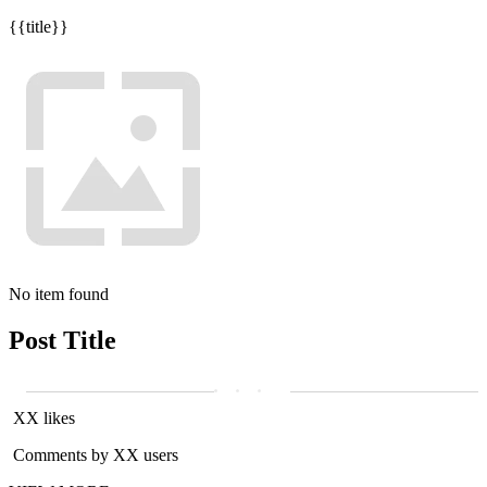
{{title}}
No item found
Post Title
XX likes
Comments by XX users