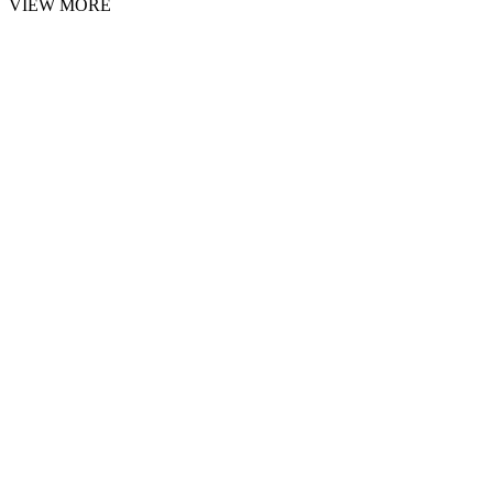
VIEW MORE