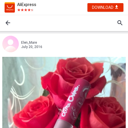
AliExpress
DOWNLOAD
Elen_Mare
July 20, 2016