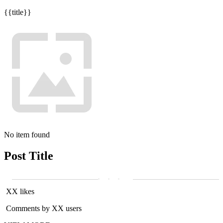
{{title}}
No item found
Post Title
XX likes
Comments by XX users