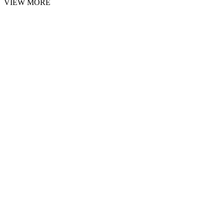
VIEW MORE