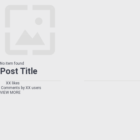
No item found
Post Title
XX likes
Comments by XX users
VIEW MORE