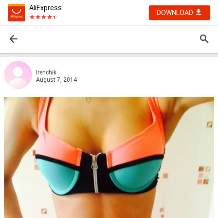
AliExpress
DOWNLOAD
Irenchik
August 7, 2014