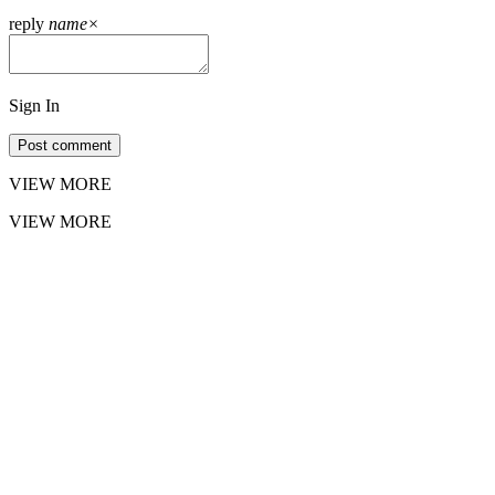
reply
name
×
Sign In
Post comment
VIEW MORE
VIEW MORE