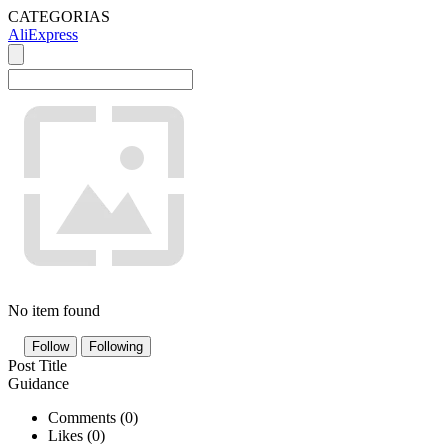
CATEGORIAS
AliExpress
No item found
Follow
Following
Post Title
Guidance
Comments (
0
)
Likes (
0
)