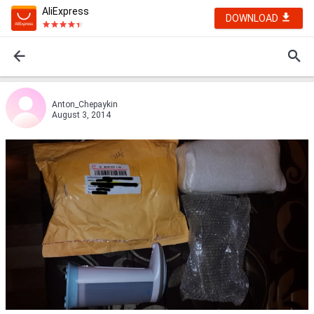
AliExpress
DOWNLOAD
Anton_Chepaykin
August 3, 2014