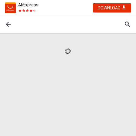
AliExpress
DOWNLOAD