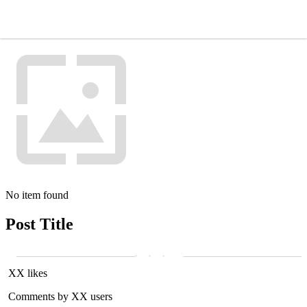
No item found
Post Title
XX likes
Comments by XX users