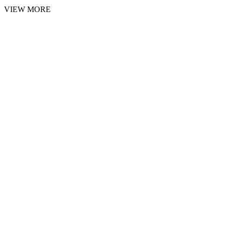
VIEW MORE