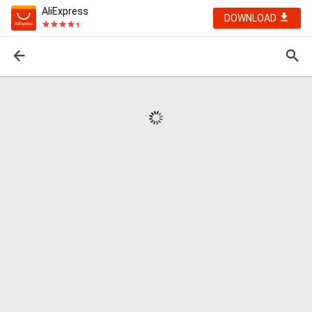
AliExpress
DOWNLOAD