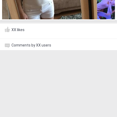
XX likes
Comments by XX users