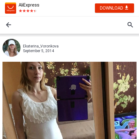
AliExpress
DOWNLOAD
Ekaterina_Voronkova
September 5, 2014