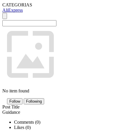
CATEGORIAS
AliExpress
No item found
Follow
Following
Post Title
Guidance
Comments (
0
)
Likes (
0
)