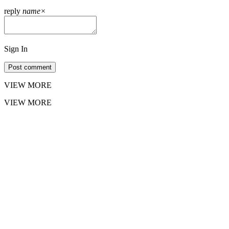
reply
name
×
Sign In
Post comment
VIEW MORE
VIEW MORE