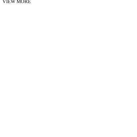
VIEW MORE