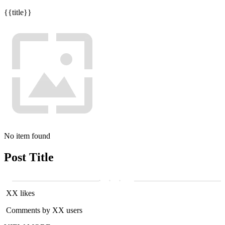
{{title}}
No item found
Post Title
XX likes
Comments by XX users