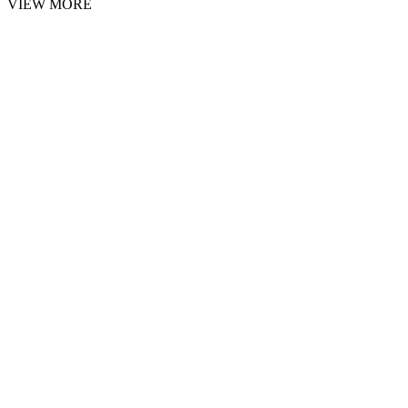
VIEW MORE