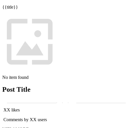
{{title}}
No item found
Post Title
XX likes
Comments by XX users