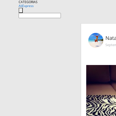
CATEGORIAS
AliExpress
Nata
Septem