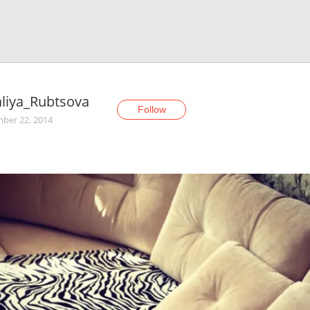
liya_Rubtsova
Follow
ber 22, 2014