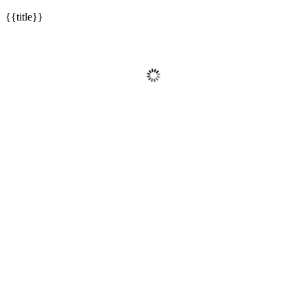
{{title}}