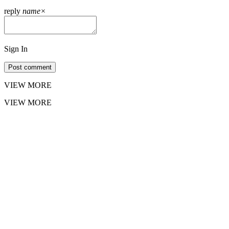
reply
name
×
Sign In
Post comment
VIEW MORE
VIEW MORE