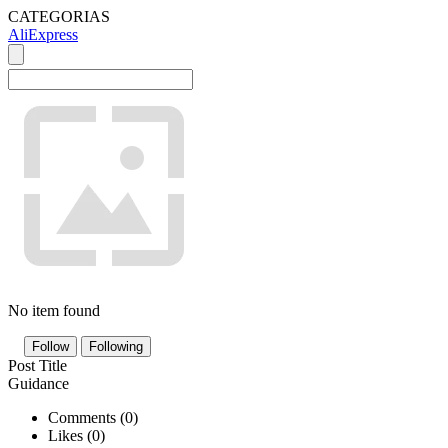
CATEGORIAS
AliExpress
No item found
Follow
Following
Post Title
Guidance
Comments (
0
)
Likes (
0
)