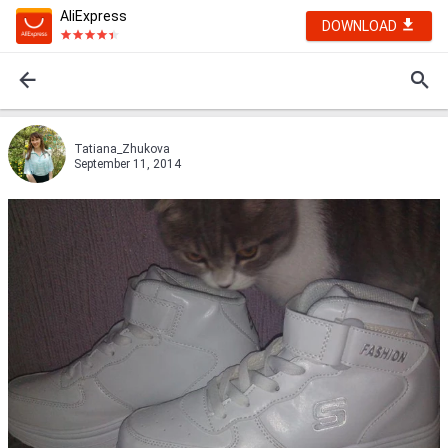
AliExpress
DOWNLOAD
Tatiana_Zhukova
September 11, 2014