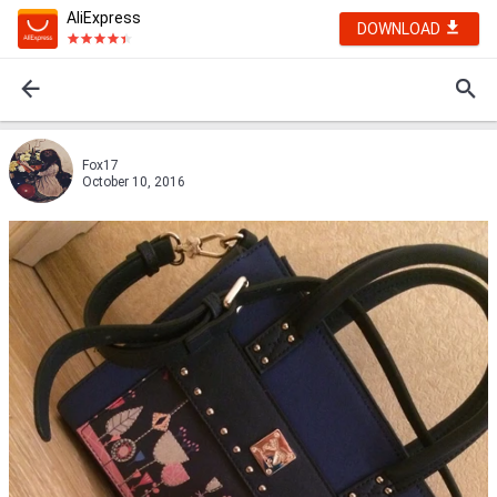
AliExpress
DOWNLOAD
Fox17
October 10, 2016