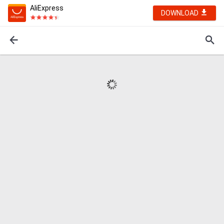
AliExpress
DOWNLOAD