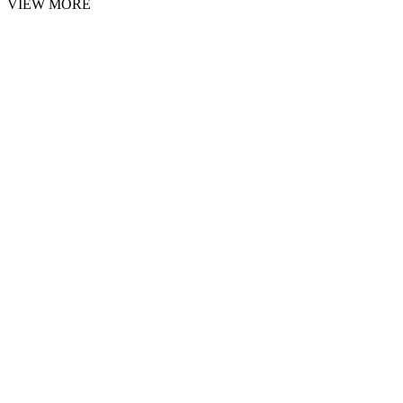
VIEW MORE