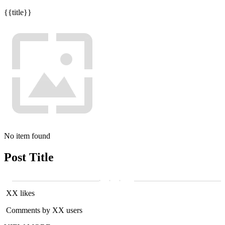
{{title}}
No item found
Post Title
XX likes
Comments by XX users