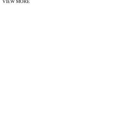
VIEW MORE