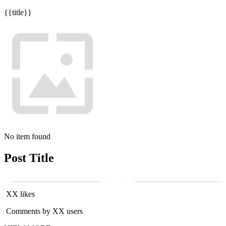
{{title}}
No item found
Post Title
XX likes
Comments by XX users