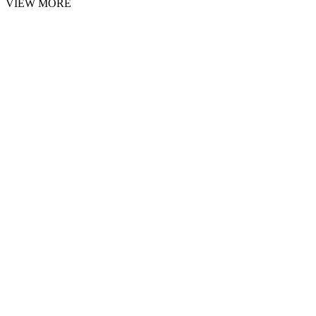
VIEW MORE