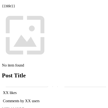
{{title}}
No item found
Post Title
XX likes
Comments by XX users