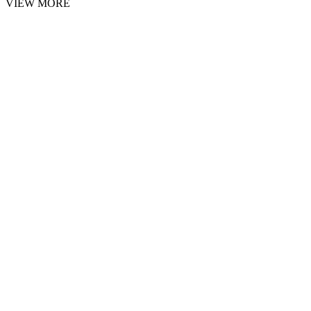
VIEW MORE