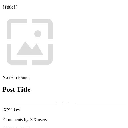
{{title}}
No item found
Post Title
XX likes
Comments by XX users