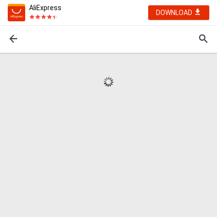
AliExpress
DOWNLOAD