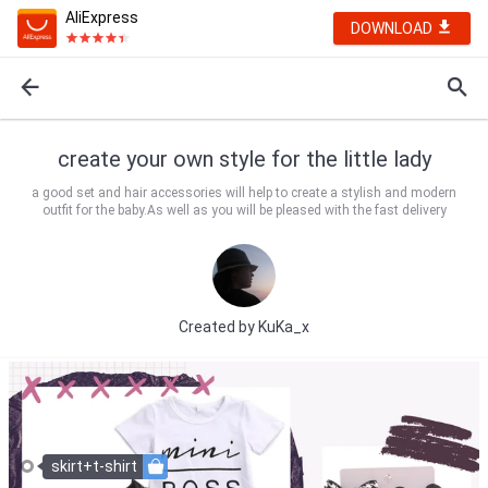
AliExpress
DOWNLOAD
create your own style for the little lady
a good set and hair accessories will help to create a stylish and modern
outfit for the baby.As well as you will be pleased with the fast delivery
Created by
KuKa_x️️️
skirt+t-shirt