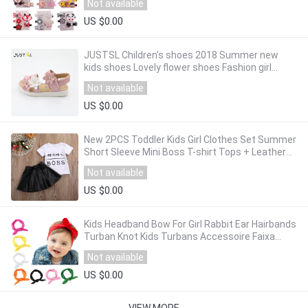
Not available
US $0.00
JUSTSL Children's shoes 2018 Summer new
kids shoes Lovely flower shoes Fashion girl
sandals Magic baby shoes for kiad 21-36
Not available
US $0.00
New 2PCS Toddler Kids Girl Clothes Set Summer
Short Sleeve Mini Boss T-shirt Tops + Leather
Skirt Outfit Child Suit New
Not available
US $0.00
Kids Headband Bow For Girl Rabbit Ear Hairbands
Turban Knot Kids Turbans Accessoire Faixa
Cabelo Para Bebe Headband Baby Girl
Not available
US $0.00
VIEW MORE