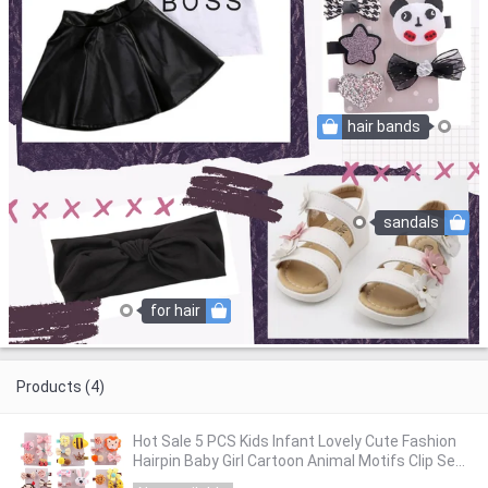
hair bands
sandals
for hair
Products (4)
Hot Sale 5 PCS Kids Infant Lovely Cute Fashion
Hairpin Baby Girl Cartoon Animal Motifs Clip Set
Beautiful Hair Accessories #30