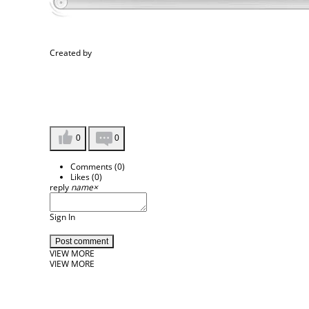
Created by
0
0
Comments (
0
)
Likes (
0
)
reply
name
×
Sign In
Post comment
VIEW MORE
VIEW MORE