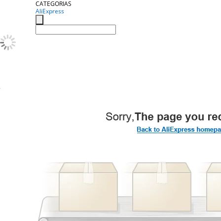
CATEGORIAS
AliExpress