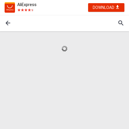
AliExpress
DOWNLOAD