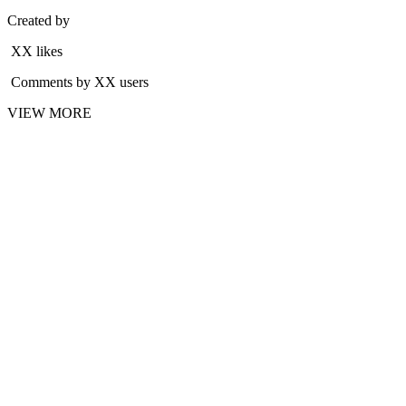
Created by
XX likes
Comments by XX users
VIEW MORE