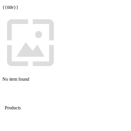
{{title}}
No item found
Products