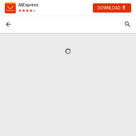
AliExpress
DOWNLOAD