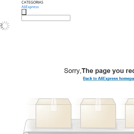
CATEGORIAS
AliExpress