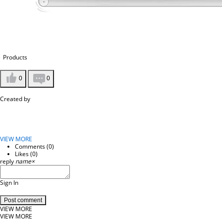
Products
0
0
Created by
VIEW MORE
Comments (
0
)
Likes (
0
)
reply
name
×
Sign In
Post comment
VIEW MORE
VIEW MORE