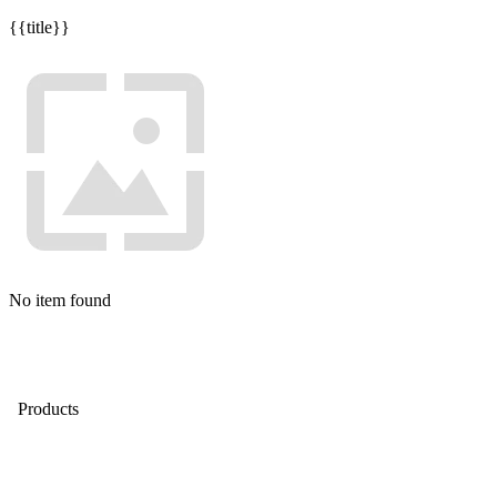
{{title}}
No item found
Products