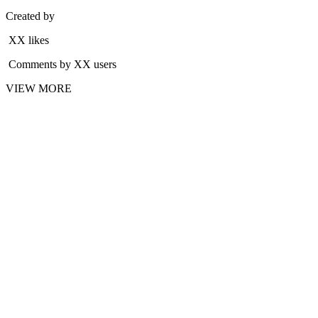
Created by
XX likes
Comments by XX users
VIEW MORE