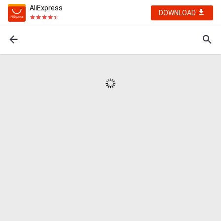
AliExpress
DOWNLOAD