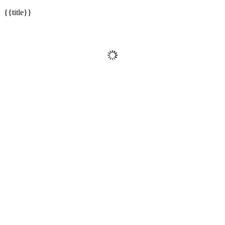
{{title}}