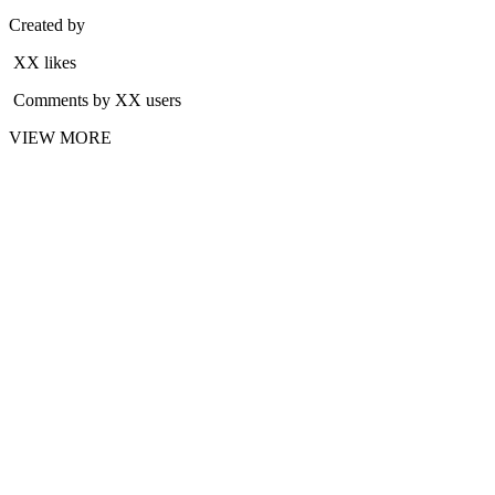
Created by
XX likes
Comments by XX users
VIEW MORE