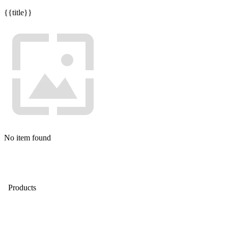
{{title}}
No item found
Products